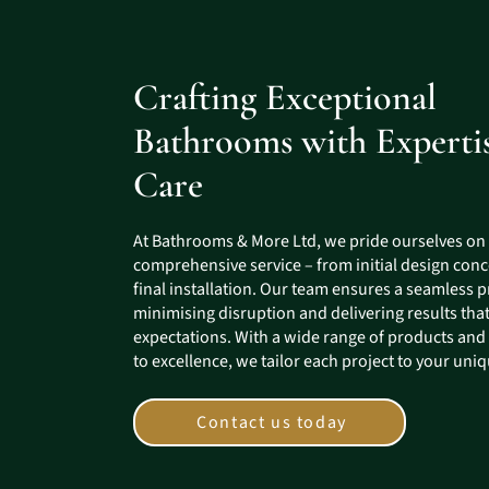
Crafting Exceptional
Bathrooms with Experti
Care
At Bathrooms & More Ltd, we pride ourselves on
comprehensive service – from initial design conc
final installation. Our team ensures a seamless p
minimising disruption and delivering results tha
expectations. With a wide range of products an
to excellence, we tailor each project to your uni
Contact us today