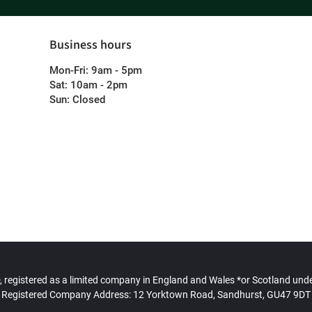
Business hours
Mon-Fri: 9am - 5pm
Sat: 10am - 2pm
Sun: Closed
gistered as a limited company in England and Wales *or Scotland un
Registered Company Address: 12 Yorktown Road, Sandhurst, GU47 9DT