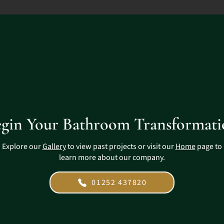
gin Your Bathroom Transformat
Explore our
Gallery
to view past projects or visit our
Home
page to
learn more about our company.
01252 437820