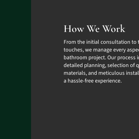
How We Work
From the initial consultation to 
touches, we manage every aspec
bathroom project. Our process 
detailed planning, selection of q
materials, and meticulous instal
a hassle-free experience.