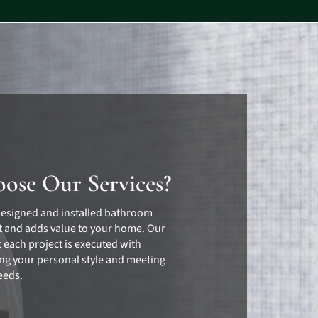
ose Our Services?
designed and installed bathroom
 and adds value to your home. Our
 each project is executed with
ting your personal style and meeting
eeds.