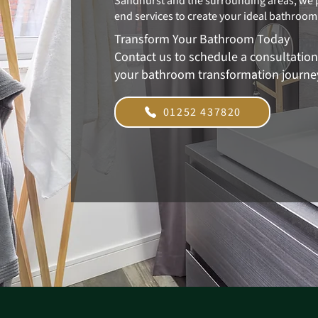
Sandhurst and the surrounding areas, we 
end services to create your ideal bathroom
Transform Your Bathroom Today
Contact us to schedule a consultatio
your bathroom transformation journe
01252 437820