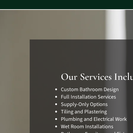
Our Services Incl
Custom Bathroom Design
Full Installation Services
Supply-Only Options
Tiling and Plastering
Plumbing and Electrical Work
Wet Room Installations