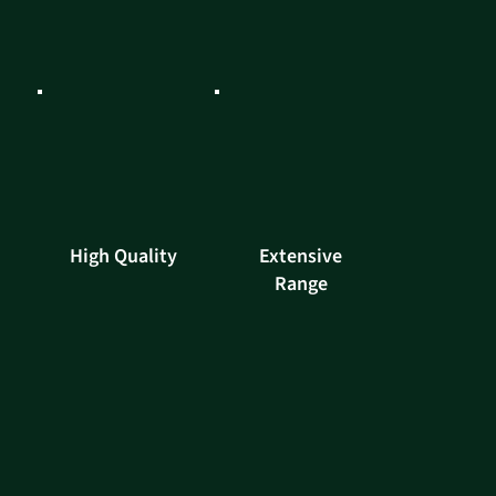
High Quality
Extensive
Range