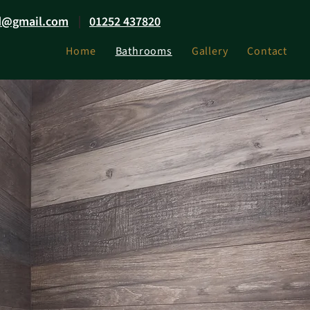
d@gmail.com
01252 437820
Home
Bathrooms
Gallery
Contact