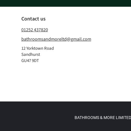
Contact us
01252 437820
bathroomsandmoreltd@gmail.com
12 Yorktown Road
Sandhurst
GU47 9DT
BATHROOMS & MORE LIMITED, re