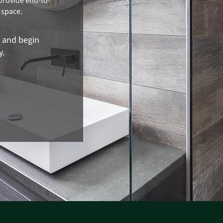
provide end-to-
 space.
n and begin
y.