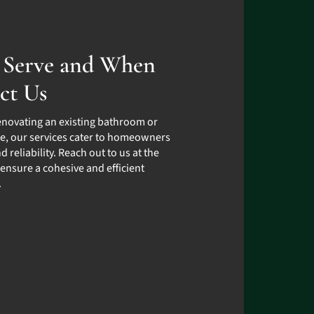
Serve and When
ct Us
enovating an existing bathroom or
e, our services cater to homeowners
d reliability. Reach out to us at the
 ensure a cohesive and efficient
.