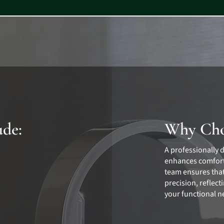
ude:
Why Cho
A professionally 
enhances comfort
team ensures that
precision, reflec
your functional n