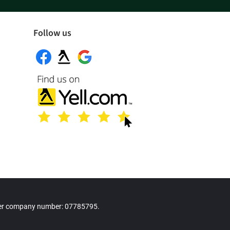
Follow us
der company number: 07785795.