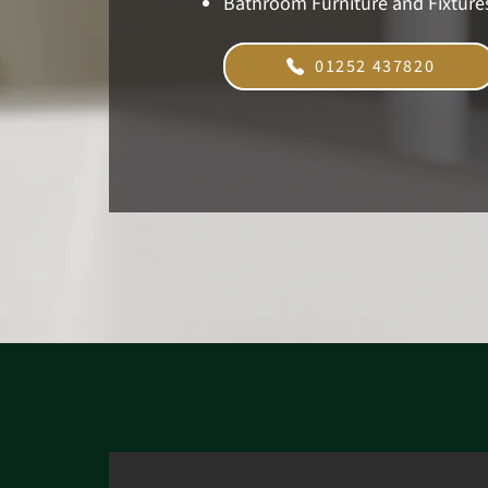
Bathroom Furniture and Fixture
01252 437820