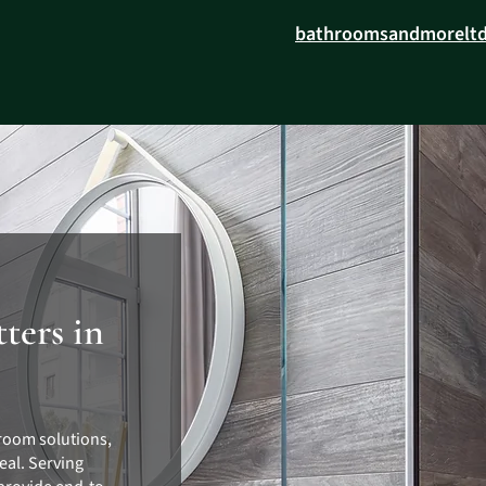
bathroomsandmorelt
ters in
room solutions,
eal. Serving