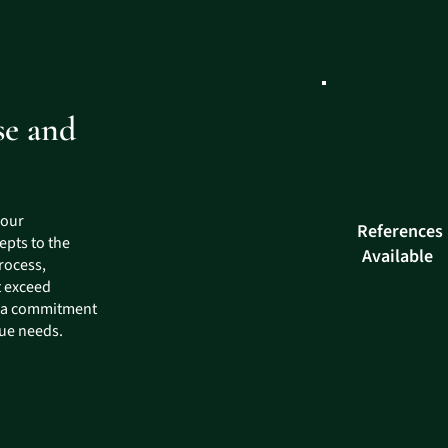
se and
 our
References
epts to the
Available
rocess,
t exceed
d a commitment
que needs.