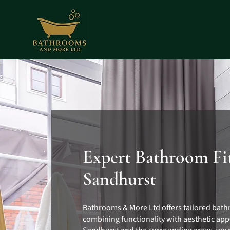
Expert Bathroom Fit
Sandhurst
Bathrooms & More Ltd offers tailored bath
combining functionality with aesthetic app