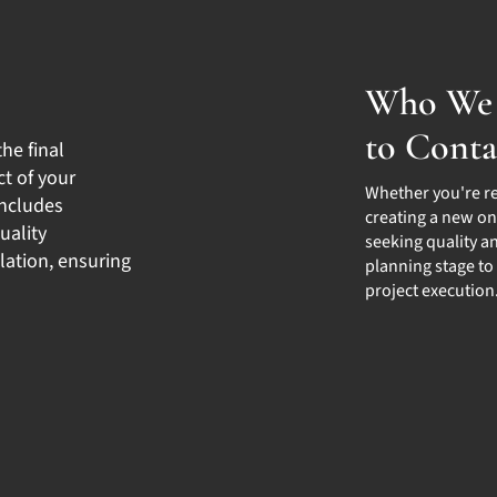
Who We 
to Conta
the final
t of your
Whether you're r
includes
creating a new on
uality
seeking quality an
lation, ensuring
planning stage to
project execution