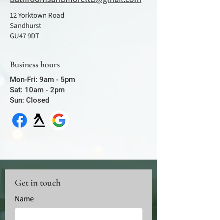
12 Yorktown Road
Sandhurst
GU47 9DT
Business hours
Mon-Fri: 9am - 5pm
Sat: 10am - 2pm
Sun: Closed
Get in touch
Name