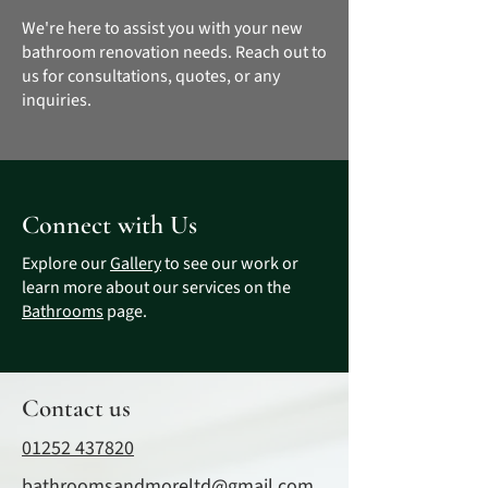
We're here to assist you with your new
bathroom renovation needs. Reach out to
us for consultations, quotes, or any
inquiries.
Connect with Us
Explore our
Gallery
to see our work or
learn more about our services on the
Bathrooms
page.
Contact us
01252 437820
bathroomsandmoreltd@gmail.com