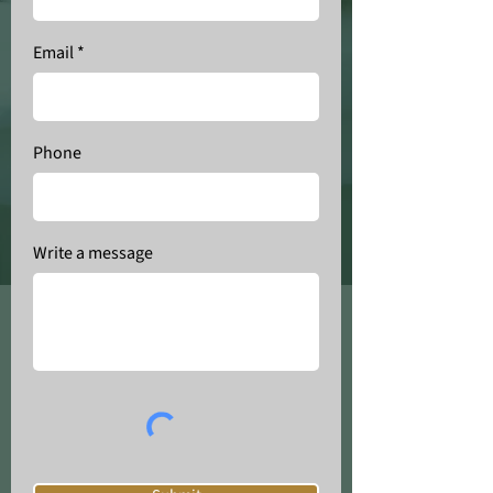
Email
Phone
Write a message