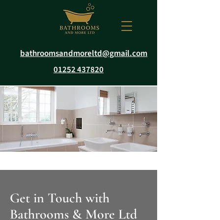
bathroomsandmoreltd@gmail.com
01252 437820
Get in Touch with
Bathrooms & More Ltd